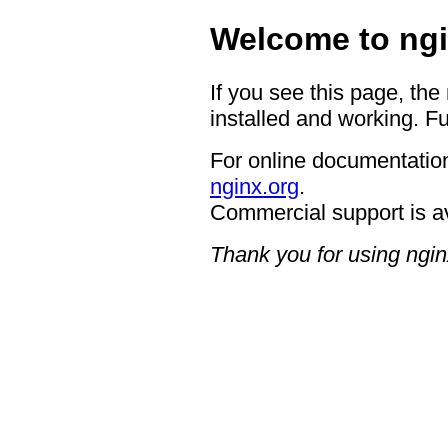
Welcome to ngi
If you see this page, the
installed and working. Fu
For online documentation
nginx.org
.
Commercial support is a
Thank you for using ngin